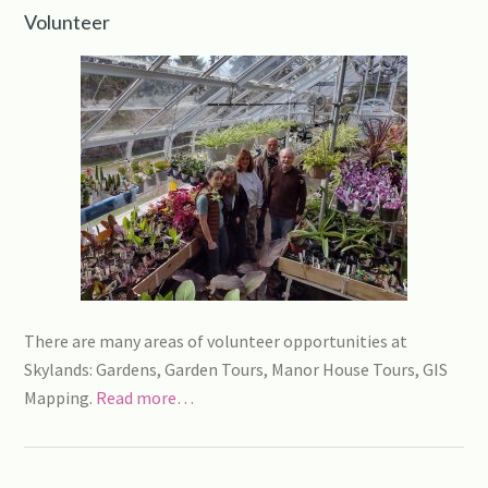
Volunteer
There are many areas of volunteer opportunities at
Skylands: Gardens, Garden Tours, Manor House Tours, GIS
Mapping.
Read more…