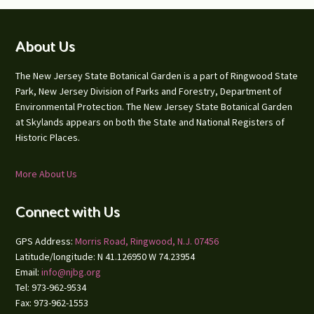
Footer
About Us
The New Jersey State Botanical Garden is a part of Ringwood State
Park, New Jersey Division of Parks and Forestry, Department of
Environmental Protection. The New Jersey State Botanical Garden
at Skylands appears on both the State and National Registers of
Historic Places.
More About Us
Connect with Us
GPS Address:
Morris Road, Ringwood, N.J. 07456
Latitude/longitude: N 41.126950 W 74.23954
Email:
info@njbg.org
Tel: 973-962-9534
Fax: 973-962-1553