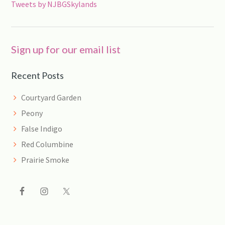
Tweets by NJBGSkylands
Sign up for our email list
Recent Posts
Courtyard Garden
Peony
False Indigo
Red Columbine
Prairie Smoke