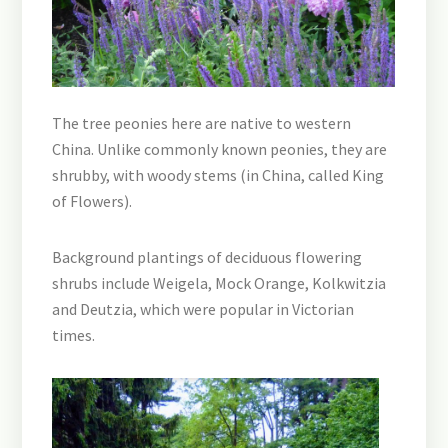
The tree peonies here are native to western
China. Unlike commonly known peonies, they are
shrubby, with woody stems (in China, called King
of Flowers).
Background plantings of deciduous flowering
shrubs include Weigela, Mock Orange, Kolkwitzia
and Deutzia, which were popular in Victorian
times.