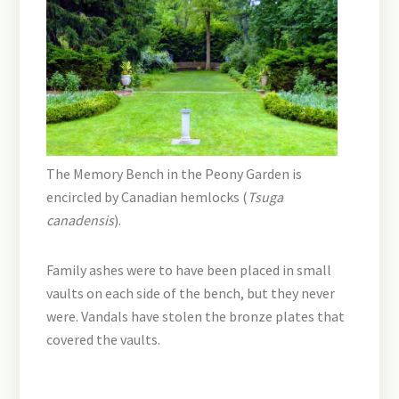
The Memory Bench in the Peony Garden is
encircled by Canadian hemlocks (
Tsuga
canadensis
).
Family ashes were to have been placed in small
vaults on each side of the bench, but they never
were. Vandals have stolen the bronze plates that
covered the vaults.