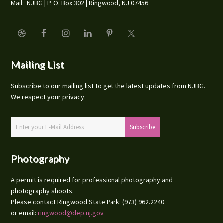
Mail: NJBG | P. O. Box 302 | Ringwood, NJ 07456
Mailing List
Subscribe to our mailing list to get the latest updates from NJBG.
We respect your privacy.
Photography
A permit is required for professional photography and
photography shoots.
Please contact Ringwood State Park: (973) 962.2240
or email:
ringwood@dep.nj.gov