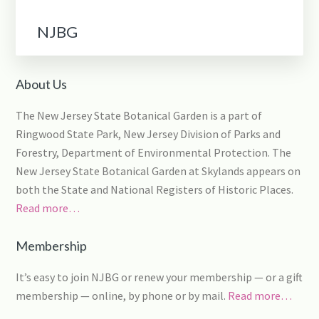
NJBG
About Us
The New Jersey State Botanical Garden is a part of
Ringwood State Park, New Jersey Division of Parks and
Forestry, Department of Environmental Protection. The
New Jersey State Botanical Garden at Skylands appears on
both the State and National Registers of Historic Places.
Read more…
Membership
It’s easy to join NJBG or renew your membership — or a gift
membership — online, by phone or by mail.
Read more…