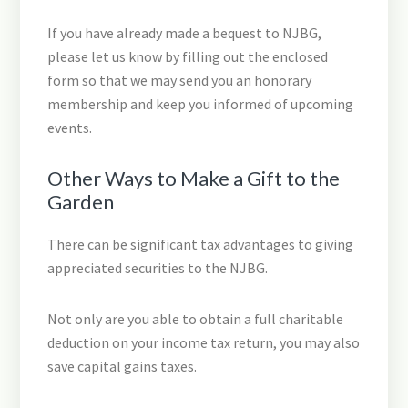
If you have already made a bequest to NJBG,
please let us know by filling out the enclosed
form so that we may send you an honorary
membership and keep you informed of upcoming
events.
Other Ways to Make a Gift to the
Garden
There can be significant tax advantages to giving
appreciated securities to the NJBG.
Not only are you able to obtain a full charitable
deduction on your income tax return, you may also
save capital gains taxes.