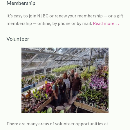
Membership
It’s easy to join NJBG or renew your membership — or a gift
membership — online, by phone or by mail.
Read more…
Volunteer
There are many areas of volunteer opportunities at