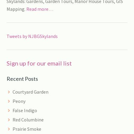
Skylands: Gardens, Garden Tours, Manor House Tours, GIS
Mapping.
Read more…
Tweets by NJBGSkylands
Sign up for our email list
Recent Posts
Courtyard Garden
Peony
False Indigo
Red Columbine
Prairie Smoke