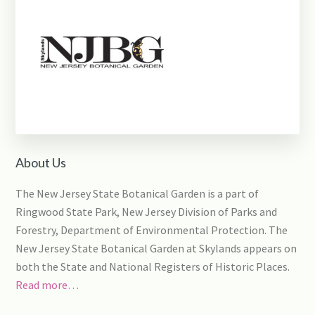
About Us
The New Jersey State Botanical Garden is a part of
Ringwood State Park, New Jersey Division of Parks and
Forestry, Department of Environmental Protection. The
New Jersey State Botanical Garden at Skylands appears on
both the State and National Registers of Historic Places.
Read more…