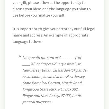
your gift, please allow us the opportunity to
discuss your ideas and the language you plan to
use before you finalize your gift.
It is important to give your attorney our full legal
name and address. An example of appropriate
language follows:
I bequeath the sum of $_______ (“of
____%”, or “my residuary estate”) to
New Jersey Botanical Garden/Skylands
Association, located at the New Jersey
State Botanical Garden, Morris Road,
Ringwood State Park, P.O. Box 302,
Ringwood, New Jersey, 07456, for its
general purposes.