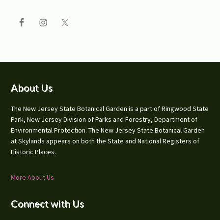
Footer
About Us
The New Jersey State Botanical Garden is a part of Ringwood State
Park, New Jersey Division of Parks and Forestry, Department of
Environmental Protection. The New Jersey State Botanical Garden
at Skylands appears on both the State and National Registers of
Historic Places.
More About Us
Connect with Us