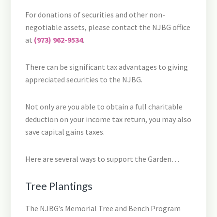
For donations of securities and other non-
negotiable assets, please contact the NJBG office
at
(973) 962-9534
.
There can be significant tax advantages to giving
appreciated securities to the NJBG.
Not only are you able to obtain a full charitable
deduction on your income tax return, you may also
save capital gains taxes.
Here are several ways to support the Garden…
Tree Plantings
The NJBG’s Memorial Tree and Bench Program