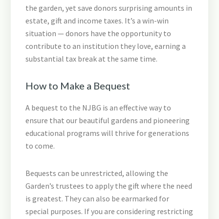
the garden, yet save donors surprising amounts in
estate, gift and income taxes. It’s a win-win
situation — donors have the opportunity to
contribute to an institution they love, earning a
substantial tax break at the same time.
How to Make a Bequest
A bequest to the NJBG is an effective way to
ensure that our beautiful gardens and pioneering
educational programs will thrive for generations
to come.
Bequests can be unrestricted, allowing the
Garden’s trustees to apply the gift where the need
is greatest. They can also be earmarked for
special purposes. If you are considering restricting