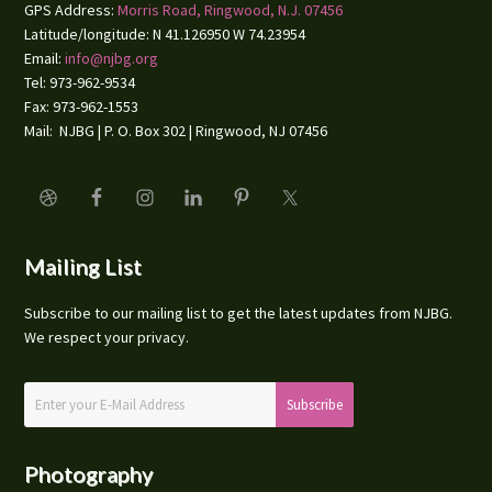
GPS Address:
Morris Road, Ringwood, N.J. 07456
Latitude/longitude: N 41.126950 W 74.23954
Email:
info@njbg.org
Tel: 973-962-9534
Fax: 973-962-1553
Mail: NJBG | P. O. Box 302 | Ringwood, NJ 07456
Mailing List
Subscribe to our mailing list to get the latest updates from NJBG.
We respect your privacy.
Photography