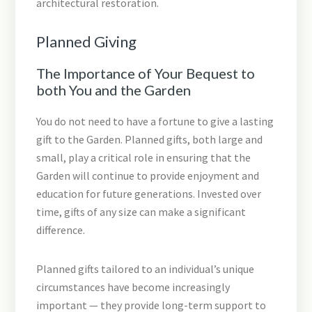
architectural restoration.
Planned Giving
The Importance of Your Bequest to
both You and the Garden
You do not need to have a fortune to give a lasting
gift to the Garden. Planned gifts, both large and
small, play a critical role in ensuring that the
Garden will continue to provide enjoyment and
education for future generations. Invested over
time, gifts of any size can make a significant
difference.
Planned gifts tailored to an individual’s unique
circumstances have become increasingly
important — they provide long-term support to