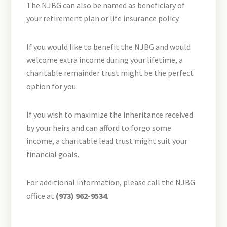
The NJBG can also be named as beneficiary of
your retirement plan or life insurance policy.
If you would like to benefit the NJBG and would
welcome extra income during your lifetime, a
charitable remainder trust might be the perfect
option for you.
If you wish to maximize the inheritance received
by your heirs and can afford to forgo some
income, a charitable lead trust might suit your
financial goals.
For additional information, please call the NJBG
office at
(973) 962-9534
.