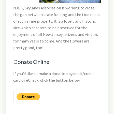
NJBG/Skylands Association is working to close
the gap between state funding and the true needs
of such a fine property. It is a lovely and historic
site which deserves to be preserved for the
enjoyment of all New Jersey citizens and visitors
for many years to come. And the flowers are
pretty good, too!
Donate Online
If you’d like to make a donation by debit/credit
card or eCheck, click the button below.