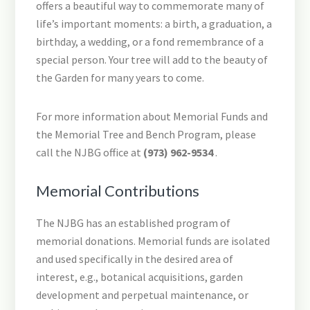
offers a beautiful way to commemorate many of
life’s important moments: a birth, a graduation, a
birthday, a wedding, or a fond remembrance of a
special person. Your tree will add to the beauty of
the Garden for many years to come.
For more information about Memorial Funds and
the Memorial Tree and Bench Program, please
call the NJBG office at
(973) 962-9534
.
Memorial Contributions
The NJBG has an established program of
memorial donations. Memorial funds are isolated
and used specifically in the desired area of
interest, e.g., botanical acquisitions, garden
development and perpetual maintenance, or