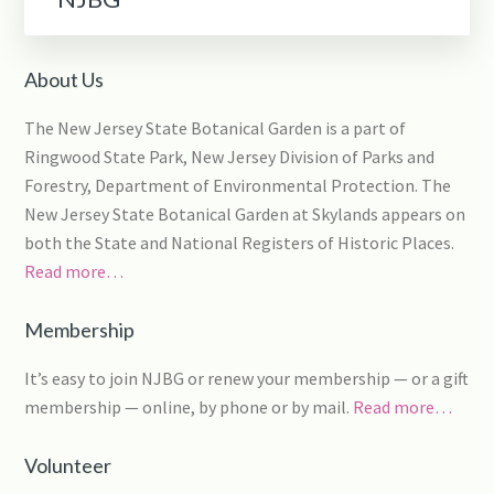
About Us
The New Jersey State Botanical Garden is a part of
Ringwood State Park, New Jersey Division of Parks and
Forestry, Department of Environmental Protection. The
New Jersey State Botanical Garden at Skylands appears on
both the State and National Registers of Historic Places.
Read more…
Membership
It’s easy to join NJBG or renew your membership — or a gift
membership — online, by phone or by mail.
Read more…
Volunteer