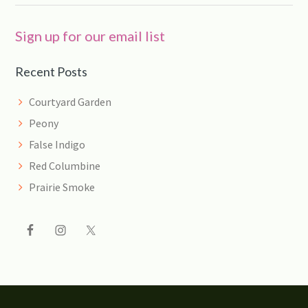
Sign up for our email list
Recent Posts
Courtyard Garden
Peony
False Indigo
Red Columbine
Prairie Smoke