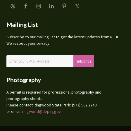
Mailing List
Subscribe to our mailing list to get the latest updates from NJBG.
We respect your privacy.
Photography
A permit is required for professional photography and
photography shoots.
Please contact Ringwood State Park: (973) 962.2240
or email:
ringwood@dep.nj.gov