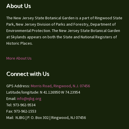
Footer
About Us
The New Jersey State Botanical Garden is a part of Ringwood State
Park, New Jersey Division of Parks and Forestry, Department of
Environmental Protection. The New Jersey State Botanical Garden
at Skylands appears on both the State and National Registers of
Historic Places.
More About Us
Connect with Us
GPS Address:
Morris Road, Ringwood, N.J. 07456
Latitude/longitude: N 41.126950 W 74.23954
Email:
info@njbg.org
Tel: 973-962-9534
Fax: 973-962-1553
Mail: NJBG | P. O. Box 302 | Ringwood, NJ 07456