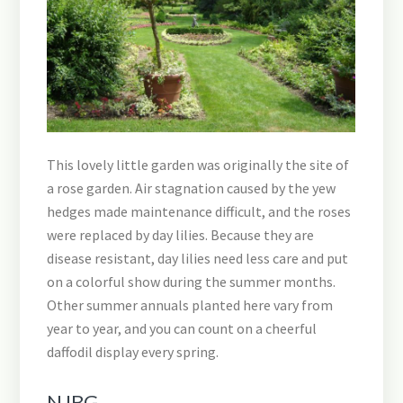
This lovely little garden was originally the site of
a rose garden. Air stagnation caused by the yew
hedges made maintenance difficult, and the roses
were replaced by day lilies. Because they are
disease resistant, day lilies need less care and put
on a colorful show during the summer months.
Other summer annuals planted here vary from
year to year, and you can count on a cheerful
daffodil display every spring.
NJBG