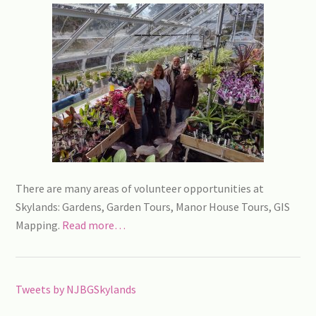
There are many areas of volunteer opportunities at
Skylands: Gardens, Garden Tours, Manor House Tours, GIS
Mapping.
Read more…
Tweets by NJBGSkylands