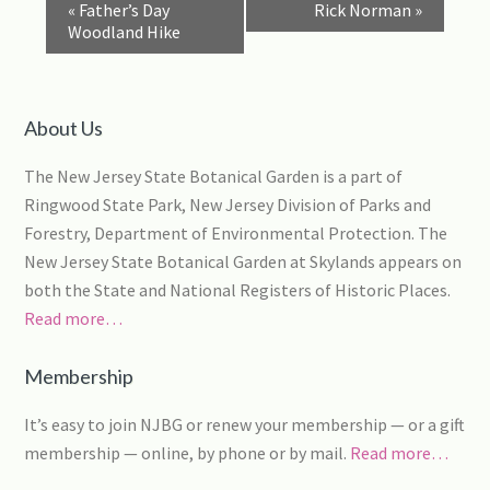
Event
«
Father’s Day
Rick Norman
»
Navigation
Woodland Hike
About Us
The New Jersey State Botanical Garden is a part of
Ringwood State Park, New Jersey Division of Parks and
Forestry, Department of Environmental Protection. The
New Jersey State Botanical Garden at Skylands appears on
both the State and National Registers of Historic Places.
Read more…
Membership
It’s easy to join NJBG or renew your membership — or a gift
membership — online, by phone or by mail.
Read more…