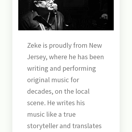
Zeke is proudly from New
Jersey, where he has been
writing and performing
original music for
decades, on the local
scene. He writes his
music like a true
storyteller and translates