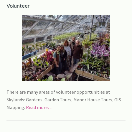
Volunteer
There are many areas of volunteer opportunities at
Skylands: Gardens, Garden Tours, Manor House Tours, GIS
Mapping.
Read more…