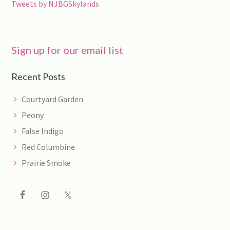
Tweets by NJBGSkylands
Sign up for our email list
Recent Posts
Courtyard Garden
Peony
False Indigo
Red Columbine
Prairie Smoke