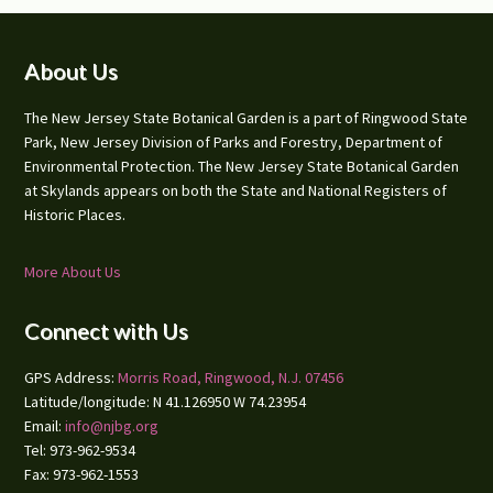
Footer
About Us
The New Jersey State Botanical Garden is a part of Ringwood State
Park, New Jersey Division of Parks and Forestry, Department of
Environmental Protection. The New Jersey State Botanical Garden
at Skylands appears on both the State and National Registers of
Historic Places.
More About Us
Connect with Us
GPS Address:
Morris Road, Ringwood, N.J. 07456
Latitude/longitude: N 41.126950 W 74.23954
Email:
info@njbg.org
Tel: 973-962-9534
Fax: 973-962-1553