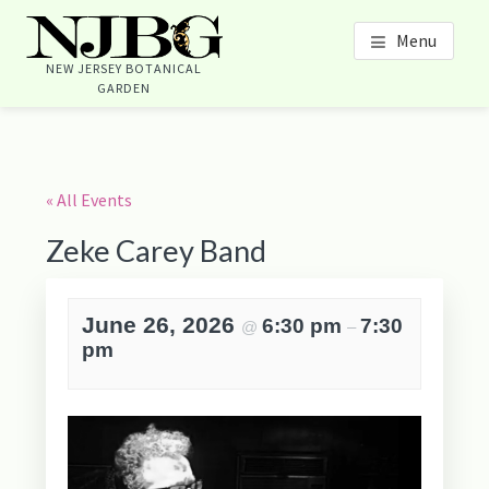
Skip
Skip
Skip
Skip
Menu
to
to
to
to
content
primary
footer
footer
NEW JERSEY BOTANICAL
GARDEN
sidebar
navigation
Primary
Sidebar
« All Events
Zeke Carey Band
June 26, 2026
6:30 pm
7:30
@
–
pm