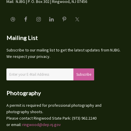
Mail: NJBG | P. O. Box 302 | Ringwood, NJ 07456
Mailing List
Subscribe to our mailing list to get the latest updates from NJBG.
We respect your privacy.
Photography
A permit is required for professional photography and
photography shoots.
Please contact Ringwood State Park: (973) 962.2240
or email:
ringwood@dep.nj.gov