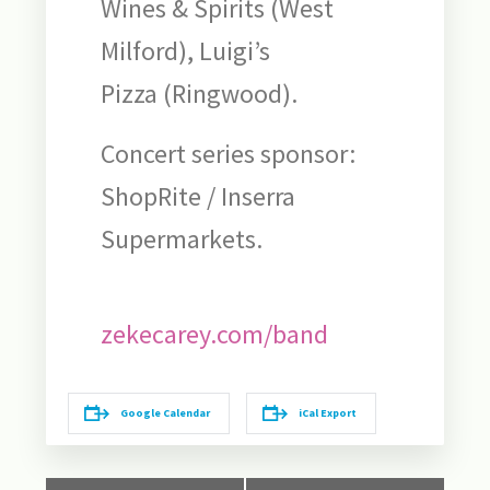
Wines & Spirits (West
Milford), Luigi’s
Pizza (Ringwood).
Concert series sponsor:
ShopRite / Inserra
Supermarkets.
zekecarey.com/band
Google Calendar
iCal Export