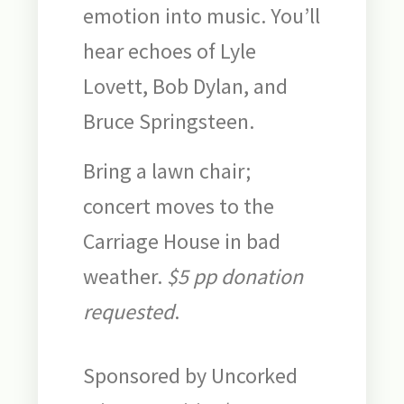
emotion into music. You’ll
hear echoes of Lyle
Lovett, Bob Dylan, and
Bruce Springsteen.
Bring a lawn chair;
concert moves to the
Carriage House in bad
weather.
$5 pp donation
requested
.
Sponsored by Uncorked