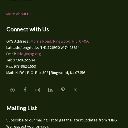
More About Us
Connect with Us
GPS Address:
Morris Road, Ringwood, N.J. 07456
Latitude/longitude: N 41.126950 W 74.23954
Email:
info@njbg.org
Tel: 973-962-9534
Fax: 973-962-1553
Mail: NJBG | P. O. Box 302 | Ringwood, NJ 07456
Mailing List
Subscribe to our mailing list to get the latest updates from NJBG.
We respect your privacy.