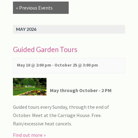
Views
«
Previous Events
Navigation
MAY 2026
Guided Garden Tours
May 10 @ 2:00 pm
-
October 25 @ 3:00 pm
May through October - 2 PM
Guided tours every Sunday, through the end of
October. Meet at the Carriage House. Free.
Rain/excessive heat cancels.
Find out more »