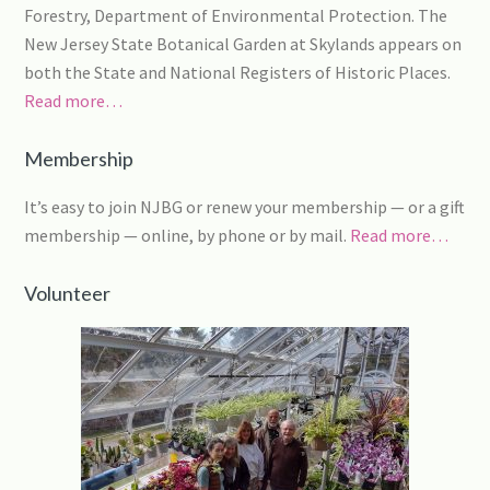
Forestry, Department of Environmental Protection. The
New Jersey State Botanical Garden at Skylands appears on
both the State and National Registers of Historic Places.
Read more…
Membership
It’s easy to join NJBG or renew your membership — or a gift
membership — online, by phone or by mail.
Read more…
Volunteer