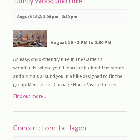
Family Woodland Hike
August 16 @ 1:00 pm
-
2:30 pm
August 16 ~ 1 PM to 2:30 PM
An easy, child-friendly hike in the Garden’s
woodlands, where you’ll learn a bit about the plants
and animals around you in a hike designed to fit the
group. Meet at the Carriage House Visitor Center.
Find out more »
Concert: Loretta Hagen