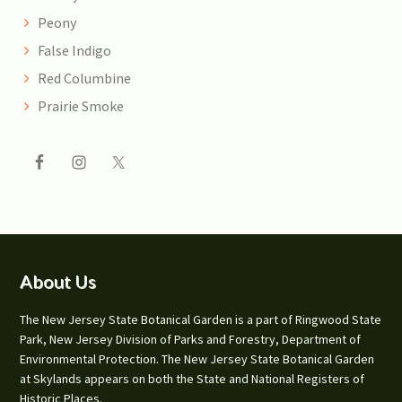
Peony
False Indigo
Red Columbine
Prairie Smoke
Footer
About Us
The New Jersey State Botanical Garden is a part of Ringwood State
Park, New Jersey Division of Parks and Forestry, Department of
Environmental Protection. The New Jersey State Botanical Garden
at Skylands appears on both the State and National Registers of
Historic Places.