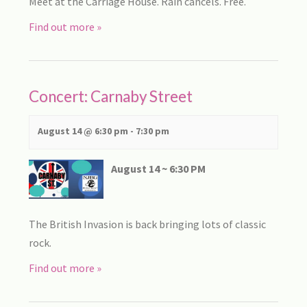
Meet at the Carriage House. Rain cancels. Free.
Find out more »
Concert: Carnaby Street
August 14 @ 6:30 pm
-
7:30 pm
August 14 ~ 6:30 PM
The British Invasion is back bringing lots of classic
rock.
Find out more »