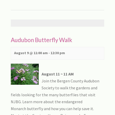
AUGUST 2026
Audubon Butterfly Walk
August 9 @ 11:00 am
-
12:30 pm
August 11 ~ 11 AM
Join the Bergen County Audubon
Society to walk the gardens and
fields looking for the many butterflies that visit
NJBG. Learn more about the endangered
Monarch butterfly and how you can help save it.