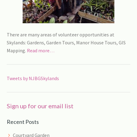
There are many areas of volunteer opportunities at
Skylands: Gardens, Garden Tours, Manor House Tours, GIS
Mapping.
Read more…
Tweets by NJBGSkylands
Sign up for our email list
Recent Posts
Courtyard Garden