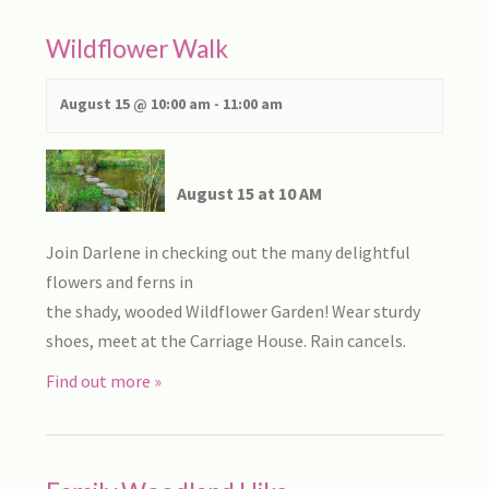
Wildflower Walk
August 15 @ 10:00 am
-
11:00 am
August 15 at 10 AM
Join Darlene in checking out the many delightful
flowers and ferns in
the shady, wooded Wildflower Garden! Wear sturdy
shoes, meet at the Carriage House. Rain cancels.
Find out more »