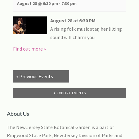
August 28 @ 6:30 pm
-
7:30 pm
August 28 at 6:30 PM
A rising folk music star, her lilting
sound will charm you.
Find out more »
«
Previous Events
+ EXPORT EVENTS
About Us
The New Jersey State Botanical Garden is a part of
Ringwood State Park, New Jersey Division of Parks and