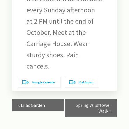
every Sunday afternoon
at 2 PM until the end of
October. Meet at the
Carriage House. Wear
sturdy shoes. Rain
cancels.
Google Calendar
iCal Export
Event
«
Lilac Garden
Spring Wildflower
Navigation
Walk
»