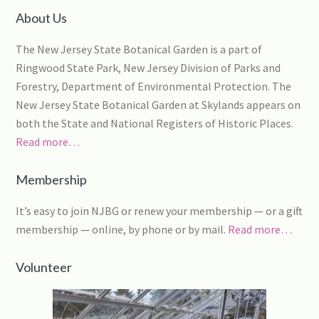
About Us
The New Jersey State Botanical Garden is a part of
Ringwood State Park, New Jersey Division of Parks and
Forestry, Department of Environmental Protection. The
New Jersey State Botanical Garden at Skylands appears on
both the State and National Registers of Historic Places.
Read more…
Membership
It’s easy to join NJBG or renew your membership — or a gift
membership — online, by phone or by mail.
Read more…
Volunteer