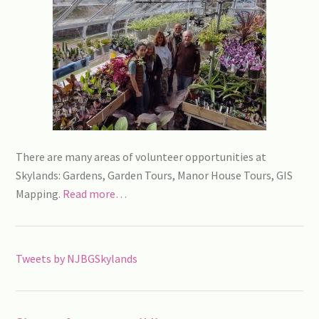
There are many areas of volunteer opportunities at
Skylands: Gardens, Garden Tours, Manor House Tours, GIS
Mapping.
Read more…
Tweets by NJBGSkylands