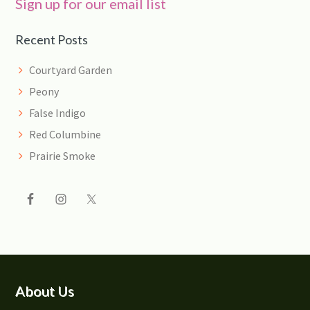
Sign up for our email list
Recent Posts
Courtyard Garden
Peony
False Indigo
Red Columbine
Prairie Smoke
Footer
About Us