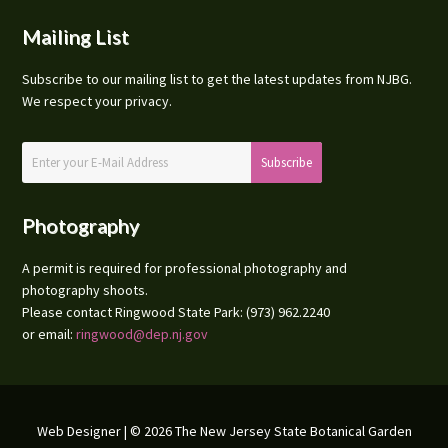
Mailing List
Subscribe to our mailing list to get the latest updates from NJBG.
We respect your privacy.
Photography
A permit is required for professional photography and
photography shoots.
Please contact Ringwood State Park: (973) 962.2240
or email:
ringwood@dep.nj.gov
Web Designer
| © 2026 The New Jersey State Botanical Garden