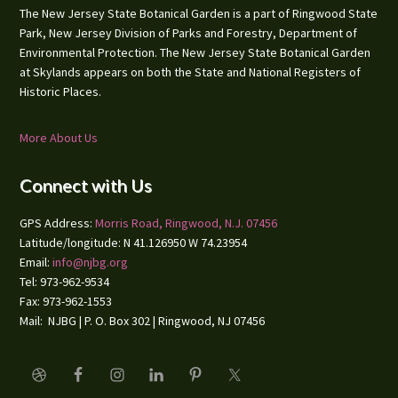
The New Jersey State Botanical Garden is a part of Ringwood State
Park, New Jersey Division of Parks and Forestry, Department of
Environmental Protection. The New Jersey State Botanical Garden
at Skylands appears on both the State and National Registers of
Historic Places.
More About Us
Connect with Us
GPS Address:
Morris Road, Ringwood, N.J. 07456
Latitude/longitude: N 41.126950 W 74.23954
Email:
info@njbg.org
Tel: 973-962-9534
Fax: 973-962-1553
Mail: NJBG | P. O. Box 302 | Ringwood, NJ 07456