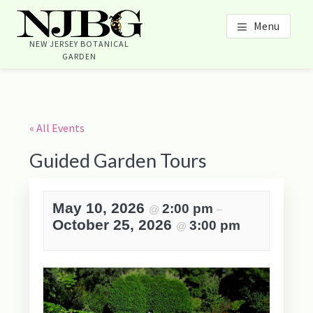
Skip
Skip
Skip
Skip
Menu
to
to
to
to
content
primary
footer
footer
NEW JERSEY BOTANICAL
GARDEN
sidebar
navigation
Primary
Sidebar
« All Events
Guided Garden Tours
May 10, 2026
2:00 pm
@
–
October 25, 2026
3:00 pm
@