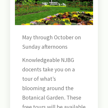
May through October on
Sunday afternoons
Knowledgeable NJBG
docents take you on a
tour of what’s
blooming around the
Botanical Garden. These
free tours will be available